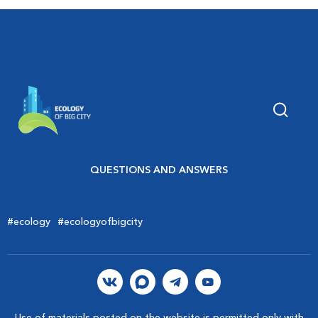
QUESTIONS AND ANSWERS
#ecology
#ecologyofbigcity
Use of materials posted on the website is permitted only with