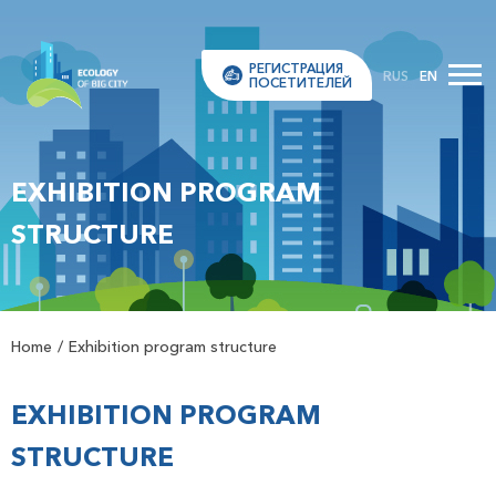
РЕГИСТРАЦИЯ
RUS
EN
ПОСЕТИТЕЛЕЙ
EXHIBITION PROGRAM
STRUCTURE
Home
Exhibition program structure
EXHIBITION PROGRAM
STRUCTURE