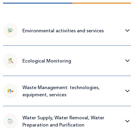
Environmental activities and services
Ecological Monitoring
Waste Management: technologies,
equipment, services
Water Supply, Water Removal, Water
Preparation and Purification