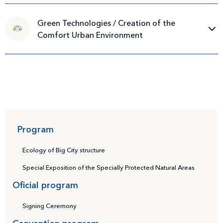
Green Technologies / Creation of the
Comfort Urban Environment
Program
Ecology of Big City structure
Special Exposition of the Specially Protected Natural Areas
Oficial program
Signing Ceremony