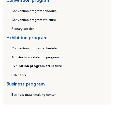
Convention program
Convention program schedule
Convention program structure
Plenary session
Exhibition program
Convention program schedule
Architecture exhibition program
Exhibition program structure
Exhibitors
Business program
Business matchmaking center